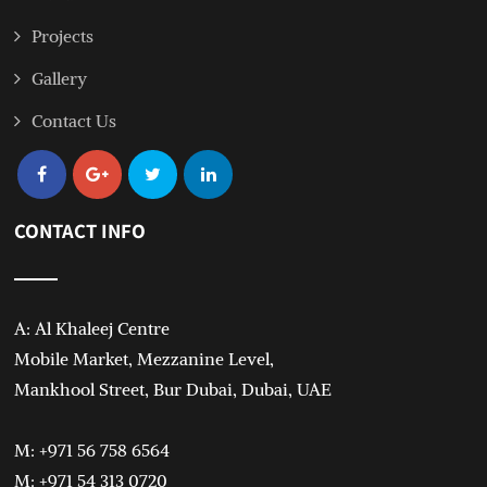
Projects
Gallery
Contact Us
CONTACT INFO
A: Al Khaleej Centre
Mobile Market, Mezzanine Level,
Mankhool Street, Bur Dubai, Dubai, UAE
M: +971 56 758 6564
M: +971 54 313 0720