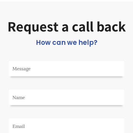
Request a call back
How can we help?