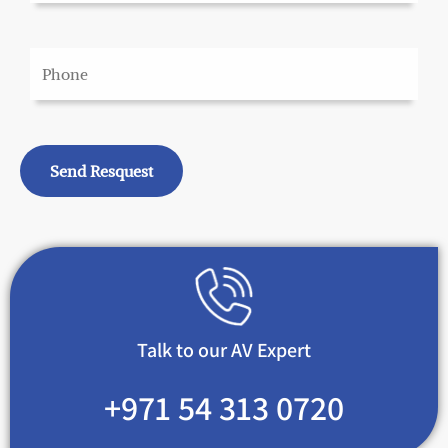
Talk to our AV Expert
+971 54 313 0720