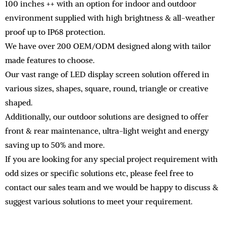
100 inches ++ with an option for indoor and outdoor
environment supplied with high brightness & all-weather
proof up to IP68 protection.
We have over 200 OEM/ODM designed along with tailor
made features to choose.
Our vast range of LED display screen solution offered in
various sizes, shapes, square, round, triangle or creative
shaped.
Additionally, our outdoor solutions are designed to offer
front & rear maintenance, ultra-light weight and energy
saving up to 50% and more.
If you are looking for any special project requirement with
odd sizes or specific solutions etc, please feel free to
contact our sales team and we would be happy to discuss &
suggest various solutions to meet your requirement.