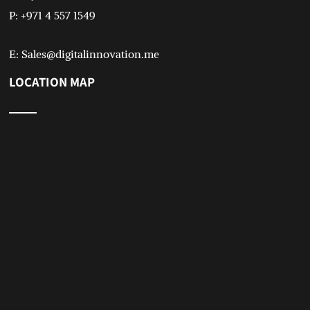
P: +971 4 557 1549
E: Sales@digitalinnovation.me
LOCATION MAP