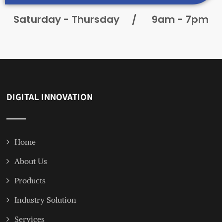
Saturday - Thursday
/
9am - 7pm
DIGITAL INNOVATION
Home
About Us
Products
Industry Solution
Services