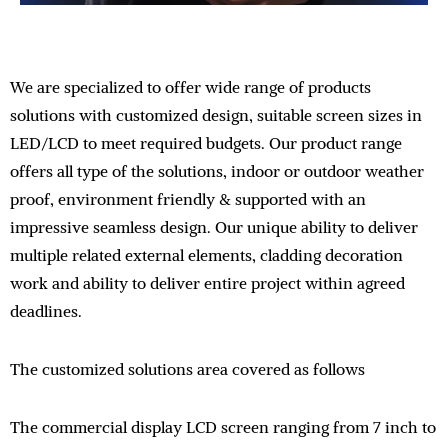
We are specialized to offer wide range of products
solutions with customized design, suitable screen sizes in
LED/LCD to meet required budgets. Our product range
offers all type of the solutions, indoor or outdoor weather
proof, environment friendly & supported with an
impressive seamless design. Our unique ability to deliver
multiple related external elements, cladding decoration
work and ability to deliver entire project within agreed
deadlines.
The customized solutions area covered as follows
The commercial display LCD screen ranging from 7 inch to