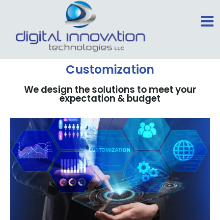
Customization
We design the solutions to meet your
expectation & budget