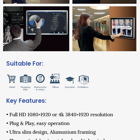
Suitable For:
Key Features:
• Full HD 1080×1920 or 4k 3840×1920 resolution
• Plug & Play, easy operation
• Ultra slim design, Alumunium framing