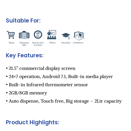
Suitable For:
Key Features:
• 21.5” commercial display screen
• 24×7 operation, Android 7.1, Built-in media player
• Built-in Infrared thermometer sensor
• 2GB/8GB memory
• Auto dispense, Touch free, Big storage – 2Ltr capacity
Product Highlights: