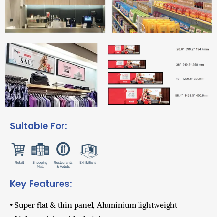
Suitable For:
Key Features:
• Super flat & thin panel, Aluminium lightweight