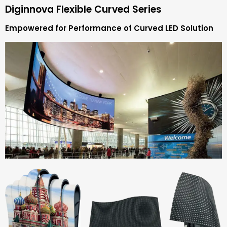
Diginnova Flexible Curved Series
Empowered for Performance of Curved LED Solution