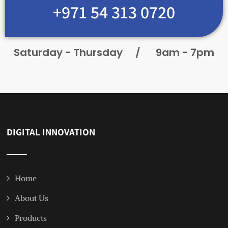
+971 54 313 0720
Saturday - Thursday
/
9am - 7pm
DIGITAL INNOVATION
Home
About Us
Products