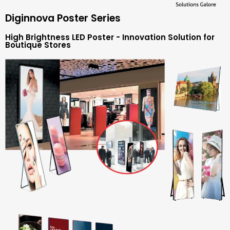
Diginnova Poster Series
High Brightness LED Poster - Innovation Solution for
Boutique Stores