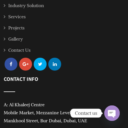
Industry Solution
Services
Projects
Gallery
Contact Us
CONTACT INFO
A: Al Khaleej Centre
Mobile Market, Mezzanine Level,
Contact us
Mankhool Street, Bur Dubai, Dubai, UAE
Open