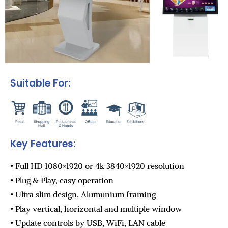
Suitable For:
Key Features:
• Full HD 1080×1920 or 4k 3840×1920 resolution
• Plug & Play, easy operation
• Ultra slim design, Alumunium framing
• Play vertical, horizontal and multiple window
• Update controls by USB, WiFi, LAN cable