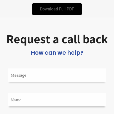
Download Full PDF
Request a call back
How can we help?