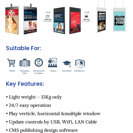
Suitable For:
Key Features:
• Light weight – 15Kg only
• 24/7 easy operation
• Play verticle, horizontal &multiple window
• Update controls by USB, WiFi, LAN Cable
• CMS publishing design software