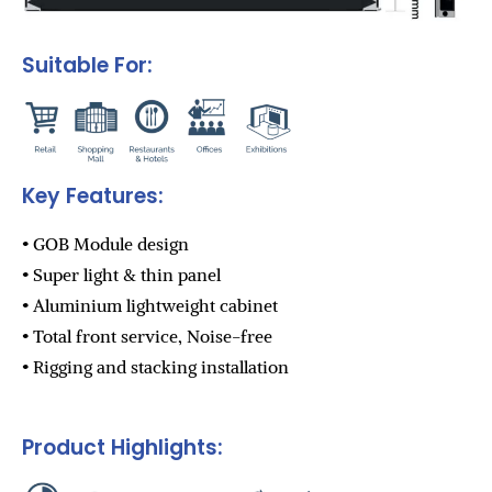
Suitable For:
Key Features:
• GOB Module design
• Super light & thin panel
• Aluminium lightweight cabinet
• Total front service, Noise-free
• Rigging and stacking installation
Product Highlights: