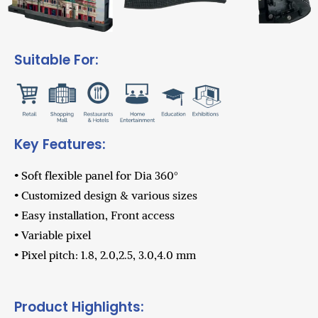
Suitable For:
Key Features:
• Soft flexible panel for Dia 360°
• Customized design & various sizes
• Easy installation, Front access
• Variable pixel
• Pixel pitch: 1.8, 2.0,2.5, 3.0,4.0 mm
Product Highlights: