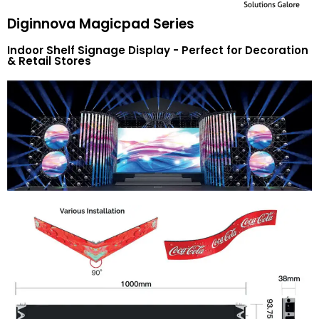
Diginnova Magicpad Series
Indoor Shelf Signage Display - Perfect for Decoration
& Retail Stores