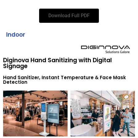
Download Full PDF
Indoor
Diginova Hand Sanitizing with Digital
Signage
Hand Sanitizer, Instant Temperature & Face Mask
Detection