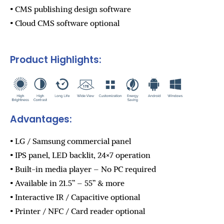
• CMS publishing design software
• Cloud CMS software optional
Product Highlights:
Advantages:
• LG / Samsung commercial panel
• IPS panel, LED backlit, 24×7 operation
• Built-in media player – No PC required
• Available in 21.5” – 55” & more
• Interactive IR / Capacitive optional
• Printer / NFC / Card reader optional