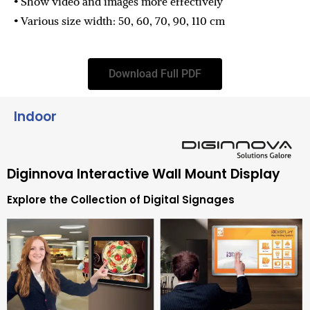
• Show video and images more effectively
• Various size width: 50, 60, 70, 90, 110 cm
Download Full PDF
Indoor
Diginnova Interactive Wall Mount Display
Explore the Collection of Digital Signages