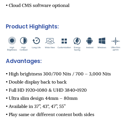
• Cloud CMS software optional
Product Highlights:
Advantages:
• High brightness 300/700 Nits / 700 – 3,000 Nits
• Double display back to back
• Full HD 1920×1080 & UHD 3840×1920
• Ultra slim design 44mm – 80mm
• Available in 37”, 43“, 47”, 55”
• Play same or different content both sides