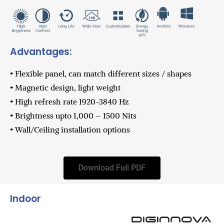
Advantages:
• Flexible panel, can match different sizes / shapes
• Magnetic design, light weight
• High refresh rate 1920-3840 Hz
• Brightness upto 1,000 – 1500 Nits
• Wall/Ceiling installation options
Download Full PDF
Indoor