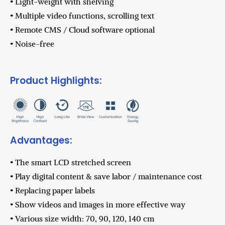
• Light-weight with shelving
• Multiple video functions, scrolling text
• Remote CMS / Cloud software optional
• Noise-free
Product Highlights:
Advantages:
• The smart LCD stretched screen
• Play digital content & save labor / maintenance cost
• Replacing paper labels
• Show videos and images in more effective way
• Various size width: 70, 90, 120, 140 cm