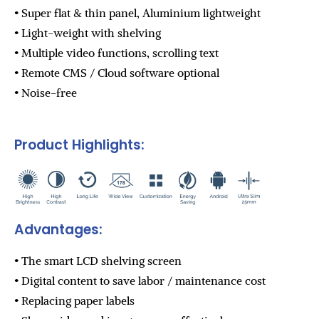
• Super flat & thin panel, Aluminium lightweight
• Light-weight with shelving
• Multiple video functions, scrolling text
• Remote CMS / Cloud software optional
• Noise-free
Product Highlights:
Advantages:
• The smart LCD shelving screen
• Digital content to save labor / maintenance cost
• Replacing paper labels