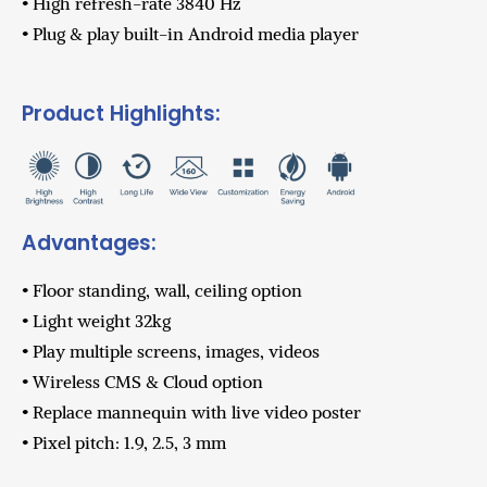
• High refresh-rate 3840 Hz
• Plug & play built-in Android media player
Product Highlights:
Advantages:
• Floor standing, wall, ceiling option
• Light weight 32kg
• Play multiple screens, images, videos
• Wireless CMS & Cloud option
• Replace mannequin with live video poster
• Pixel pitch: 1.9, 2.5, 3 mm