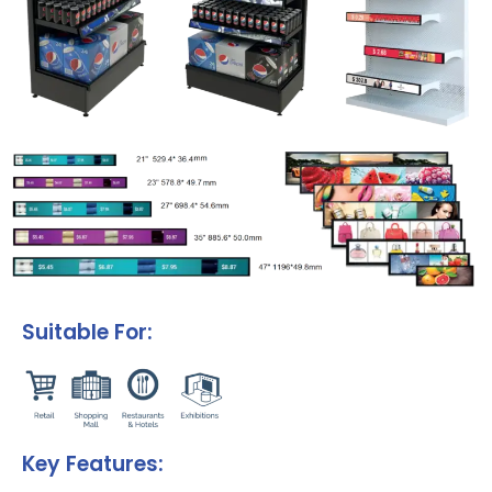
Suitable For:
Key Features: