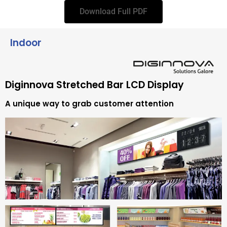
Download Full PDF
Indoor
Diginnova Stretched Bar LCD Display
A unique way to grab customer attention