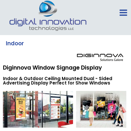
Indoor
Diginnova Window Signage Display
Indoor & Outdoor Ceiling Mounted Dual - Sided
Advertising Display Perfect for Show Windows