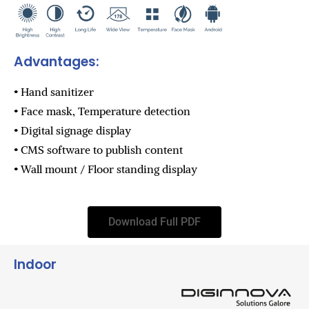
Advantages:
• Hand sanitizer
• Face mask, Temperature detection
• Digital signage display
• CMS software to publish content
• Wall mount / Floor standing display
Download Full PDF
Indoor