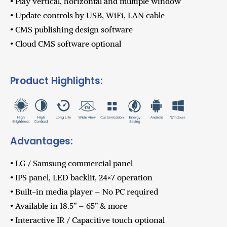
• Play vertical, horizontal and multiple window
• Update controls by USB, WiFi, LAN cable
• CMS publishing design software
• Cloud CMS software optional
Product Highlights:
Advantages:
• LG / Samsung commercial panel
• IPS panel, LED backlit, 24×7 operation
• Built-in media player – No PC required
• Available in 18.5” – 65” & more
• Interactive IR / Capacitive touch optional