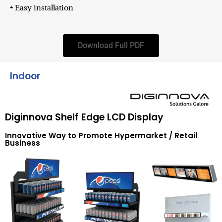
• Easy installation
Download Full PDF
Indoor
Diginnova Shelf Edge LCD Display
Innovative Way to Promote Hypermarket / Retail
Business