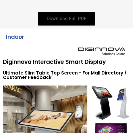
Download Full PDF
Indoor
Diginnova Interactive Smart Display
Ultimate Slim Table Top Screen - For Mall Directory /
Customer Feedback