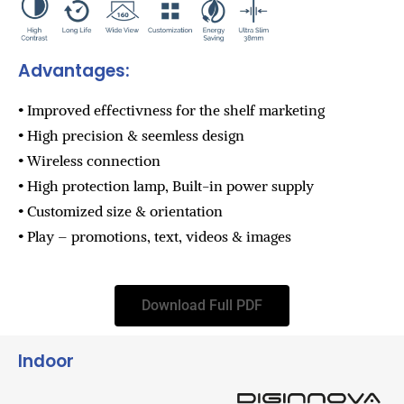
Advantages:
• Improved effectivness for the shelf marketing
• High precision & seemless design
• Wireless connection
• High protection lamp, Built-in power supply
• Customized size & orientation
• Play – promotions, text, videos & images
Download Full PDF
Indoor