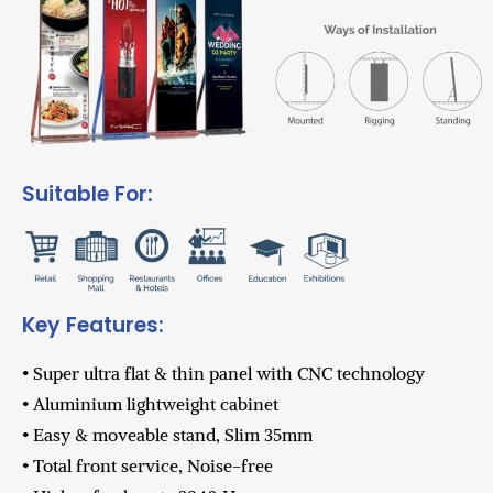
Suitable For:
Key Features:
• Super ultra flat & thin panel with CNC technology
• Aluminium lightweight cabinet
• Easy & moveable stand, Slim 35mm
• Total front service, Noise-free