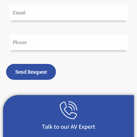
Talk to our AV Expert